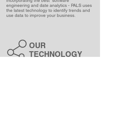
Incorporating the best software
engineering and date analytics - PALS uses
the latest technology to identify trends and
use data to improve your business.
OUR
TECHNOLOGY
PALS was founded with a vision to create
custom-made software solutions that help
build better business systems.
Operating outside of South Africa our
Our
team of experts brings heaps of
enthusiasm and a passion for technology to
every project we undertake.
Building systems that provide data to
empower our clients since 2022.