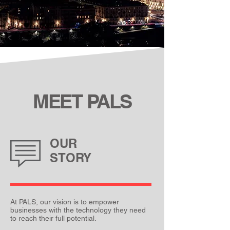
MEET
P
ALS
OUR
STORY
At PALS, our vision is to empower
businesses with the technology they need
to reach their full potential.