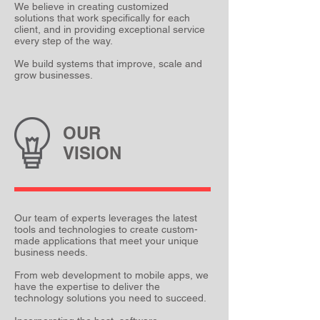
We believe in creating customized
solutions that work specifically for each
client, and in providing exceptional service
every step of the way.
We build systems that improve, scale and
grow businesses.
OUR
VISION
Our team of experts leverages the latest
tools and technologies to create custom-
made applications that meet your unique
business needs.
From web development to mobile apps, we
have the expertise to deliver the
technology solutions you need to succeed.