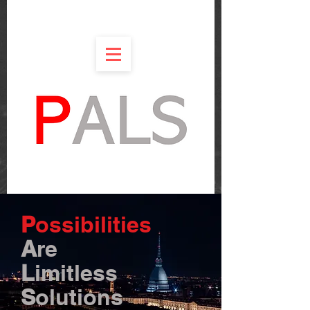
P
ossibilities
A
re
L
imitless
S
olutions